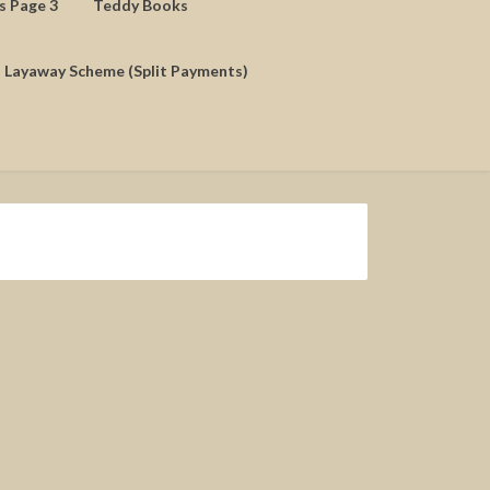
ds Page 3
Teddy Books
Layaway Scheme (Split Payments)