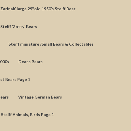
‘Zarinah’ large 29″old 1950’s Steiff Bear
Steiff ‘Zotty’ Bears
Steiff miniature /Small Bears & Collectables
2000s
Deans Bears
st Bears Page 1
Bears
Vintage German Bears
 Steiff Animals, Birds Page 1