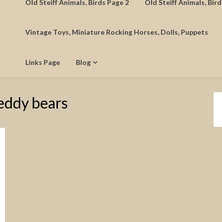
Old Steiff Animals, Birds Page 2
Old Steiff Animals, Bir
Vintage Toys, Miniature Rocking Horses, Dolls, Puppets
Links Page
Blog
eddy bears