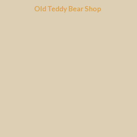
Skip
Old Teddy Bear Shop
to
content