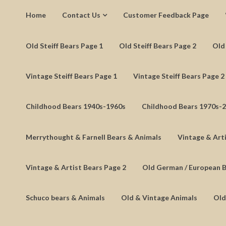
Home
Contact Us
Customer Feedback Page
Old Steiff Bears Page 1
Old Steiff Bears Page 2
Old 
Vintage Steiff Bears Page 1
Vintage Steiff Bears Page 2
Childhood Bears 1940s-1960s
Childhood Bears 1970s-
Merrythought & Farnell Bears & Animals
Vintage & Arti
Vintage & Artist Bears Page 2
Old German / European 
Schuco bears & Animals
Old & Vintage Animals
Old