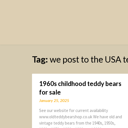
Tag:
we post to the USA t
1960s childhood teddy bears
for sale
January 25, 2025
See our website for current availability
www.oldteddybearshop.co.uk We have old and
vintage teddy bears from the 1940s, 1950s,