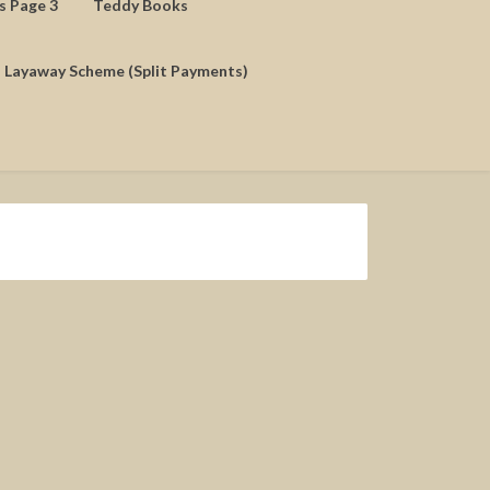
ds Page 3
Teddy Books
Layaway Scheme (Split Payments)