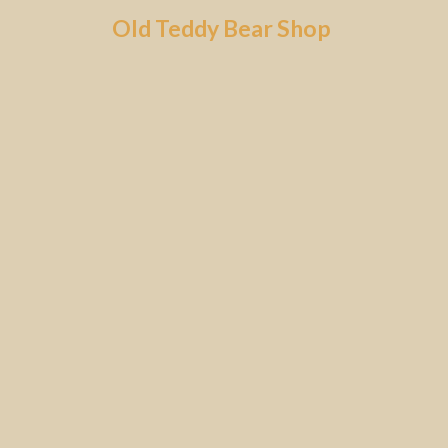
Skip
Old Teddy Bear Shop
to
content