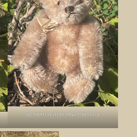
SEE THEM ON STEIFF MINIATURES PAGE