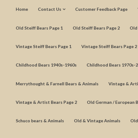
Home
Contact Us
Customer Feedback Page
Old Steiff Bears Page 1
Old Steiff Bears Page 2
Old 
Vintage Steiff Bears Page 1
Vintage Steiff Bears Page 2
Childhood Bears 1940s-1960s
Childhood Bears 1970s-
Merrythought & Farnell Bears & Animals
Vintage & Arti
Vintage & Artist Bears Page 2
Old German / European 
Schuco bears & Animals
Old & Vintage Animals
Old