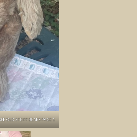
SEE OLD STEIFF BEARS PAGE 1