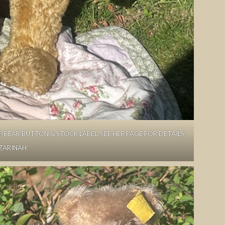
FF BEAR BUTTON & STOCK LABEL. SEE HER PAGE FOR DETAILS
‘ZARINAH’