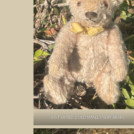
JUST LISTED 2 OLD SMALL STEIFF BEARS