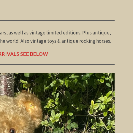
ars, as well as vintage limited editions. Plus antique,
e world. Also vintage toys & antique rocking horses.
RIVALS SEE BELOW