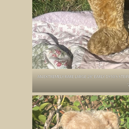
AN EXTREMELY RARE LARGE 28″ EARLY 1950’S STEI