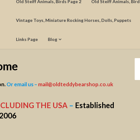
Old Steiff Animals, Birds Page 2
Old Steiff Animals, Bir
Vintage Toys, Miniature Rocking Horses, Dolls, Puppets
Links Page
Blog
ome
on.
Or email us –
mail@oldteddybearshop.co.uk
NCLUDING THE USA
–
Established
2006