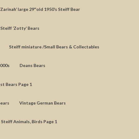
‘Zarinah’ large 29″old 1950’s Steiff Bear
Steiff ‘Zotty’ Bears
Steiff miniature /Small Bears & Collectables
2000s
Deans Bears
st Bears Page 1
Bears
Vintage German Bears
 Steiff Animals, Birds Page 1