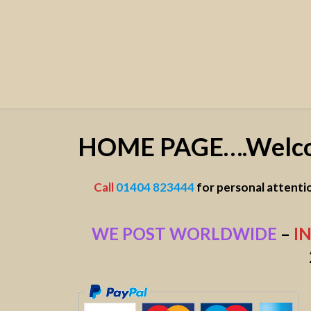
HOME PAGE….Welc
Call
01404 823444
f
or personal attenti
WE POST WORLDWIDE
–
I