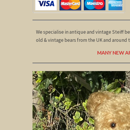
We specialise in antique and vintage Steiff be
old & vintage bears from the UK and around th
MANY NEW AR