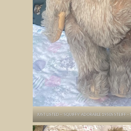
JUST LISTED – ‘SQUIFFY’ ADORABLE 1950S STEIFF – 