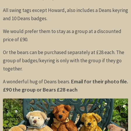
All swing tags except Howard, also includes a Deans keyring
and 10 Deans badges.
We would prefer them to stay as a group at a discounted
price of £90.
Or the bears can be purchased separately at £28 each. The
group of badges/keyring is only with the group if they go
together.
A wonderful hug of Deans bears.
Email for their photo file.
£90 the group or Bears £28 each