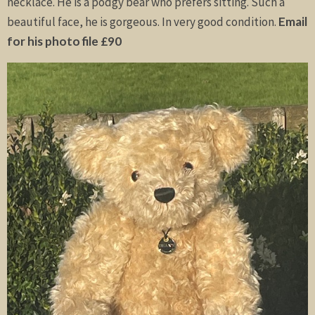
necklace. He is a podgy bear who prefers sitting. Such a
beautiful face, he is gorgeous. In very good condition.
Email
for his photo file £90