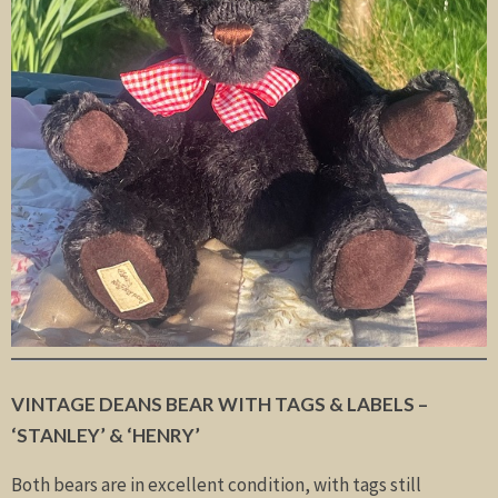
VINTAGE DEANS BEAR WITH TAGS & LABELS
–
‘STANLEY’ & ‘HENRY’
Both bears are in excellent condition, with tags still