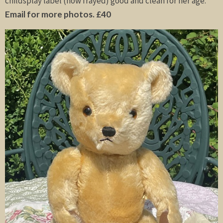
childsplay label (now frayed) good and clean for her age.
Email for more photos. £40