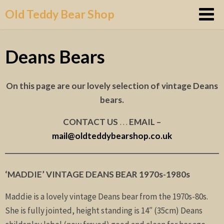
Skip
Old Teddy Bear Shop
to
content
Deans Bears
On this page are our lovely selection of vintage Deans
bears.
CONTACT US
…
EMAIL –
mail@oldteddybearshop.co.uk
‘MADDIE’ VINTAGE DEANS BEAR 1970s-1980s
Maddie is a lovely vintage Deans bear from the 1970s-80s.
She is fully jointed, height standing is 14″ (35cm) Deans