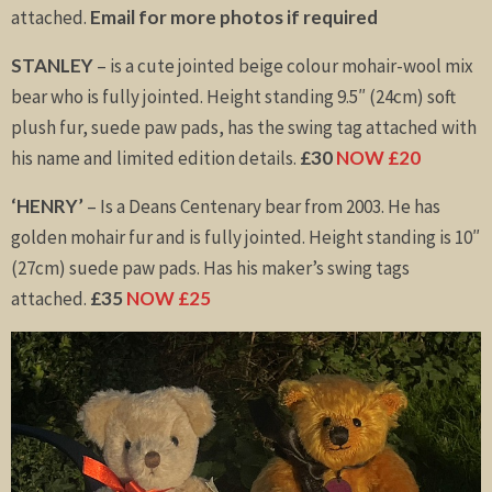
attached.
Email for more photos if required
STANLEY
– is a cute jointed beige colour mohair-wool mix
bear who is fully jointed. Height standing 9.5″ (24cm) soft
plush fur, suede paw pads, has the swing tag attached with
his name and limited edition details.
£30
NOW £20
‘HENRY’
– Is a Deans Centenary bear from 2003. He has
golden mohair fur and is fully jointed. Height standing is 10″
(27cm) suede paw pads. Has his maker’s swing tags
attached.
£35
NOW £25