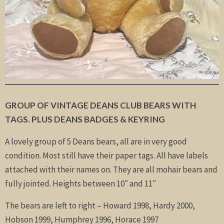
GROUP OF VINTAGE DEANS CLUB BEARS WITH
TAGS. PLUS DEANS BADGES & KEYRING
A lovely group of 5 Deans bears, all are in very good
condition. Most still have their paper tags. All have labels
attached with their names on. They are all mohair bears and
fully jointed. Heights between 10″ and 11″
The bears are left to right – Howard 1998, Hardy 2000,
Hobson 1999, Humphrey 1996, Horace 1997