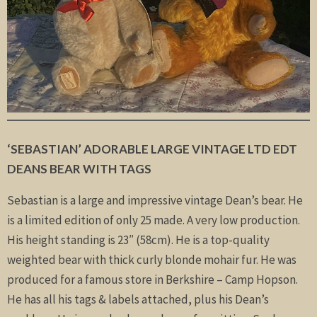
‘SEBASTIAN’ ADORABLE LARGE VINTAGE LTD EDT
DEANS BEAR WITH TAGS
Sebastian is a large and impressive vintage Dean’s bear. He
is a limited edition of only 25 made. A very low production.
His height standing is 23″ (58cm). He is a top-quality
weighted bear with thick curly blonde mohair fur. He was
produced for a famous store in Berkshire – Camp Hopson.
He has all his tags & labels attached, plus his Dean’s