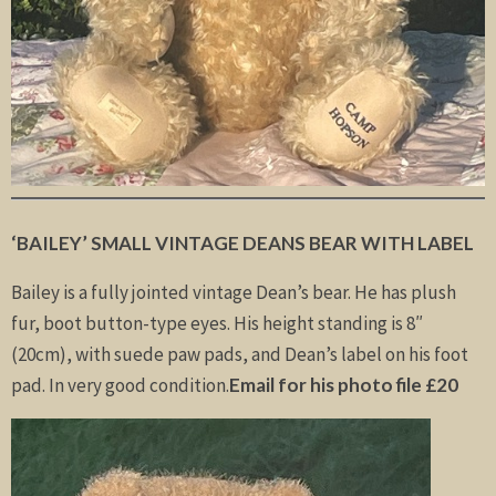
‘BAILEY’ SMALL VINTAGE DEANS BEAR WITH LABEL
Bailey is a fully jointed vintage Dean’s bear. He has plush
fur, boot button-type eyes. His height standing is 8″
(20cm), with suede paw pads, and Dean’s label on his foot
pad. In very good condition.
Email for his photo file £20