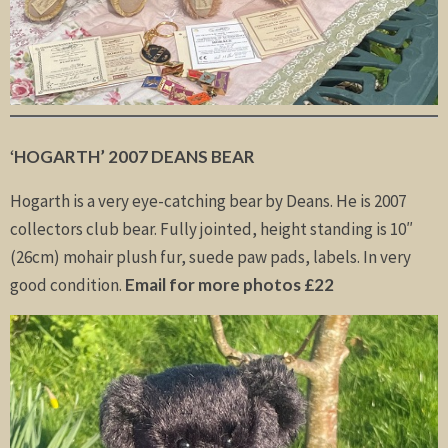
‘
HOGARTH’ 2007 DEANS BEAR
Hogarth is a very eye-catching bear by Deans. He is 2007
collectors club bear. Fully jointed, height standing is 10″
(26cm) mohair plush fur, suede paw pads, labels. In very
good condition.
Email for more photos £22