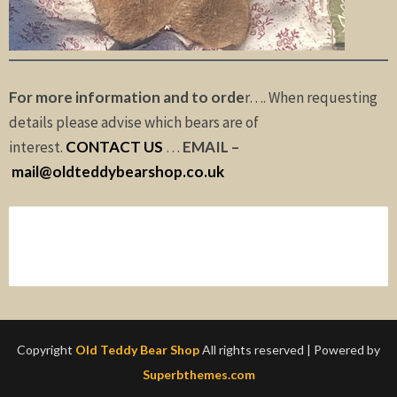
For more information and to orde
r…. When requesting
details please advise which bears are of
interest.
CONTACT US
…
EMAIL –
mail@oldteddybearshop.co.uk
Copyright
Old Teddy Bear Shop
All rights reserved
| Powered by
Superbthemes.com