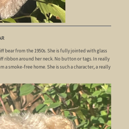
AR
iff bear from the 1950s. She is fully jointed with glass
iff ribbon around her neck. No button or tags. In really
om a smoke-free home. She is such a character, a really