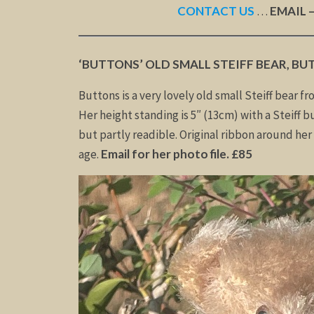
CONTACT US
…
EMAIL 
‘BUTTONS’ OLD SMALL STEIFF BEAR, BU
Buttons is a very lovely old small Steiff bear fr
Her height standing is 5″ (13cm) with a Steiff bu
but partly readible. Original ribbon around her 
age.
Email for her photo file. £85