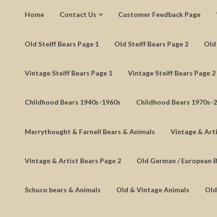
Home
Contact Us
Customer Feedback Page
Old Steiff Bears Page 1
Old Steiff Bears Page 2
Old 
Vintage Steiff Bears Page 1
Vintage Steiff Bears Page 2
Childhood Bears 1940s-1960s
Childhood Bears 1970s-
Merrythought & Farnell Bears & Animals
Vintage & Arti
Vintage & Artist Bears Page 2
Old German / European 
Schuco bears & Animals
Old & Vintage Animals
Old