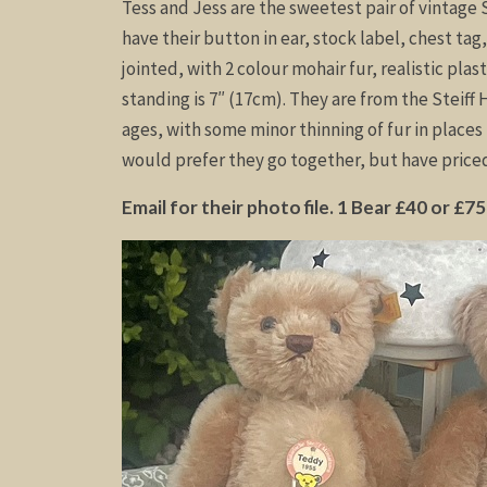
Tess and Jess are the sweetest pair of vintage S
have their button in ear, stock label, chest tag
jointed, with 2 colour mohair fur, realistic plas
standing is 7″ (17cm). They are from the Steiff 
ages, with some minor thinning of fur in place
would prefer they go together, but have priced 
Email for their photo file. 1 Bear £40 or £75