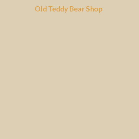
Skip
Old Teddy Bear Shop
to
content