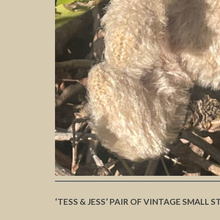
‘TESS & JESS’ PAIR OF VINTAGE SMALL S