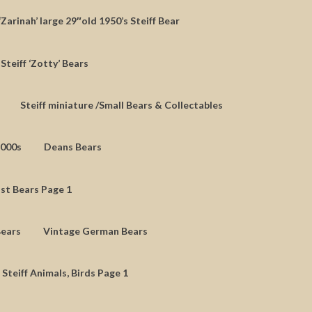
‘Zarinah’ large 29″old 1950’s Steiff Bear
Steiff ‘Zotty’ Bears
Steiff miniature /Small Bears & Collectables
2000s
Deans Bears
st Bears Page 1
Bears
Vintage German Bears
 Steiff Animals, Birds Page 1