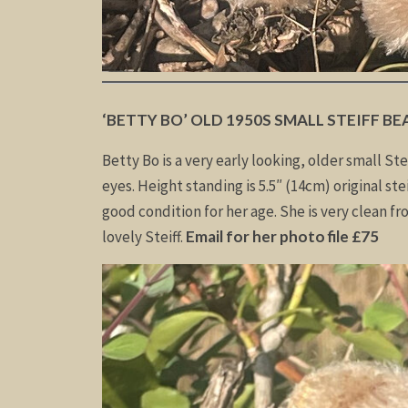
‘BETTY BO’ OLD 1950S SMALL STEIFF BE
Betty Bo is a very early looking, older small Ste
eyes. Height standing is 5.5″ (14cm) original ste
good condition for her age. She is very clean fr
lovely Steiff.
Email for her photo file £75