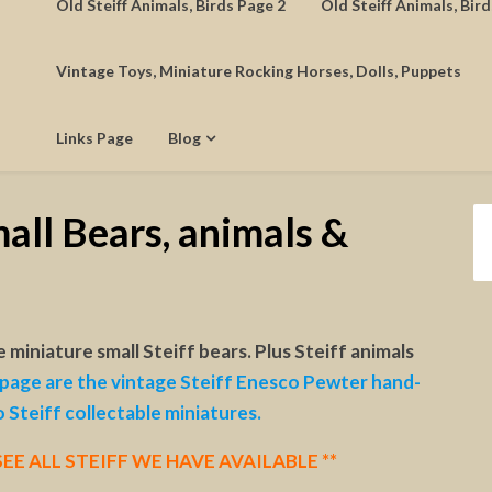
Old Steiff Animals, Birds Page 2
Old Steiff Animals, Bir
Vintage Toys, Miniature Rocking Horses, Dolls, Puppets
Links Page
Blog
all Bears, animals &
e miniature small Steiff bears. Plus Steiff animals
page are the vintage Steiff Enesco Pewter hand-
o Steiff collectable miniatures.
EE ALL STEIFF WE HAVE AVAILABLE **