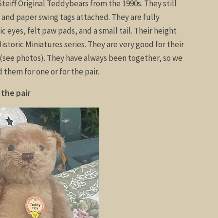
teiff Original Teddybears from the 1990s. They still
, and paper swing tags attached. They are fully
tic eyes, felt paw pads, and a small tail. Their height
Historic Miniatures series. They are very good for their
s (see photos). They have always been together, so we
them for one or for the pair.
 the pair