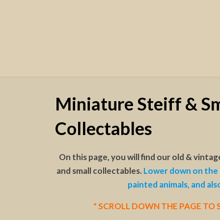
Miniature Steiff & Sm
Collectables
On this page, you will find our old & vintag
and small collectables.
Lower down on the 
painted animals, and als
* SCROLL DOWN THE PAGE TO S