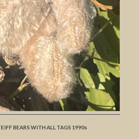
TEIFF BEARS WITH ALL TAGS 1990s