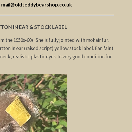
–
mail@oldteddybearshop.co.uk
TTON IN EAR & STOCK LABEL
om the 1950s-60s. She is fully jointed with mohair fur.
tton in ear (raised script) yellow stock label. Ean faint
neck, realistic plastic eyes. In very good condition for