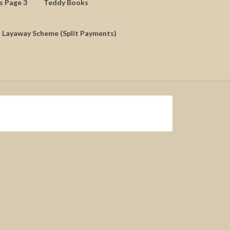
ds Page 3
Teddy Books
Layaway Scheme (Split Payments)