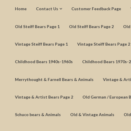
Home
Contact Us
Customer Feedback Page
Old Steiff Bears Page 1
Old Steiff Bears Page 2
Old 
Vintage Steiff Bears Page 1
Vintage Steiff Bears Page 2
Childhood Bears 1940s-1960s
Childhood Bears 1970s-
Merrythought & Farnell Bears & Animals
Vintage & Arti
Vintage & Artist Bears Page 2
Old German / European 
Schuco bears & Animals
Old & Vintage Animals
Old