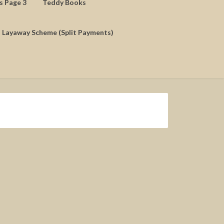
ds Page 3
Teddy Books
Layaway Scheme (Split Payments)