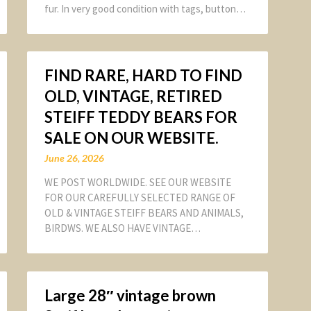
fur. In very good condition with tags, button…
FIND RARE, HARD TO FIND
OLD, VINTAGE, RETIRED
STEIFF TEDDY BEARS FOR
SALE ON OUR WEBSITE.
June 26, 2026
WE POST WORLDWIDE. SEE OUR WEBSITE
FOR OUR CAREFULLY SELECTED RANGE OF
OLD & VINTAGE STEIFF BEARS AND ANIMALS,
BIRDWS. WE ALSO HAVE VINTAGE…
Large 28″ vintage brown