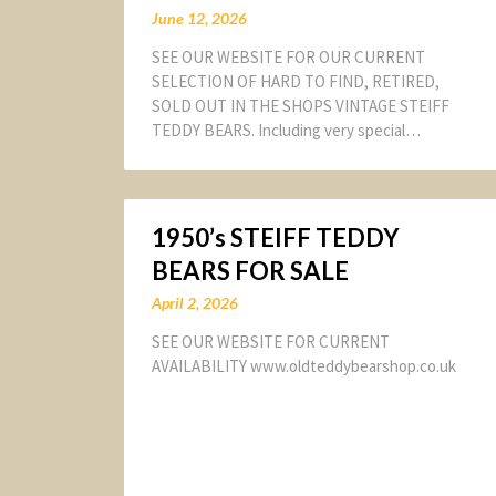
June 12, 2026
SEE OUR WEBSITE FOR OUR CURRENT
SELECTION OF HARD TO FIND, RETIRED,
SOLD OUT IN THE SHOPS VINTAGE STEIFF
TEDDY BEARS. Including very special…
1950’s STEIFF TEDDY
BEARS FOR SALE
April 2, 2026
SEE OUR WEBSITE FOR CURRENT
AVAILABILITY www.oldteddybearshop.co.uk