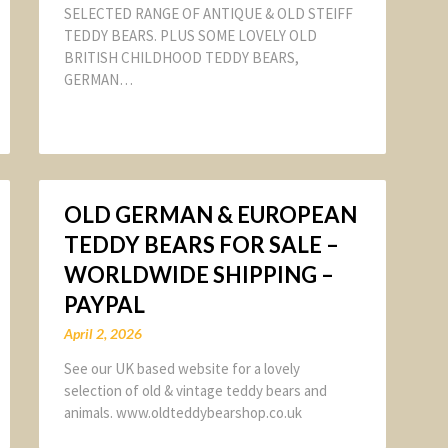
SELECTED RANGE OF ANTIQUE & OLD STEIFF
TEDDY BEARS. PLUS SOME LOVELY OLD
BRITISH CHILDHOOD TEDDY BEARS,
GERMAN…
OLD GERMAN & EUROPEAN
TEDDY BEARS FOR SALE –
WORLDWIDE SHIPPING –
PAYPAL
April 2, 2026
See our UK based website for a lovely
selection of old & vintage teddy bears and
animals. www.oldteddybearshop.co.uk