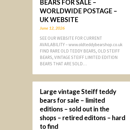
BEARS FOR SALE –
WORLDWIDE POSTAGE –
UK WEBSITE
June 12, 2026
SEE OUR WEBSITE FOR CURRENT
AVAILABILITY – www.oldteddybearshop.co.uk
FIND RARE OLD TEDDY BEARS, OLD STEIFF
BEARS, VINTAGE STEIFF LIMITED EDITION
BEARS THAT ARE SOLD…
Large vintage Steiff teddy
bears for sale – limited
editions – sold out in the
shops – retired editons – hard
to find