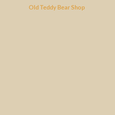
Skip
Old Teddy Bear Shop
to
content