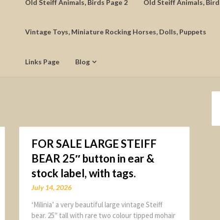
Old Steiff Animals, Birds Page 2
Old Steiff Animals, Bir
Vintage Toys, Miniature Rocking Horses, Dolls, Puppets
Links Page
Blog
FOR SALE LARGE STEIFF
BEAR 25″ button in ear &
stock label, with tags.
July 14, 2026
‘Milinia’ a very beautiful large vintage Steiff
bear. 25″ tall with rare two colour tipped mohair