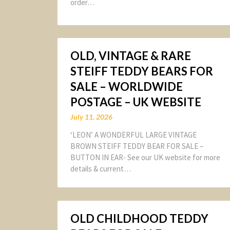
order…
OLD, VINTAGE & RARE
STEIFF TEDDY BEARS FOR
SALE – WORLDWIDE
POSTAGE – UK WEBSITE
July 11, 2026
‘LEON’ A WONDERFUL LARGE VINTAGE
BROWN STEIFF TEDDY BEAR FOR SALE –
BUTTON IN EAR- See our UK website for more
details & current…
OLD CHILDHOOD TEDDY