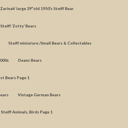
‘Zarinah’ large 29″old 1950’s Steiff Bear
Steiff ‘Zotty’ Bears
Steiff miniature /Small Bears & Collectables
2000s
Deans Bears
st Bears Page 1
Bears
Vintage German Bears
 Steiff Animals, Birds Page 1