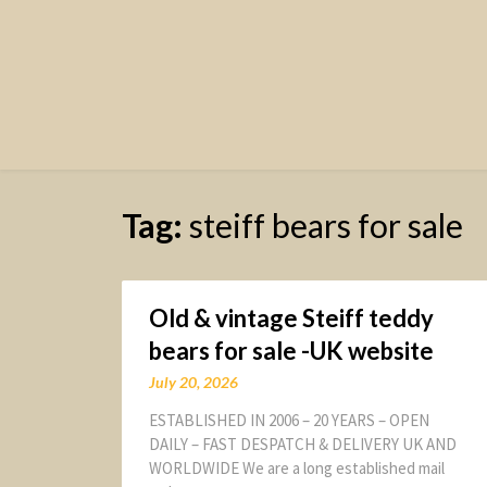
Tag:
steiff bears for sale
Old & vintage Steiff teddy
bears for sale -UK website
July 20, 2026
ESTABLISHED IN 2006 – 20 YEARS – OPEN
DAILY – FAST DESPATCH & DELIVERY UK AND
WORLDWIDE We are a long established mail