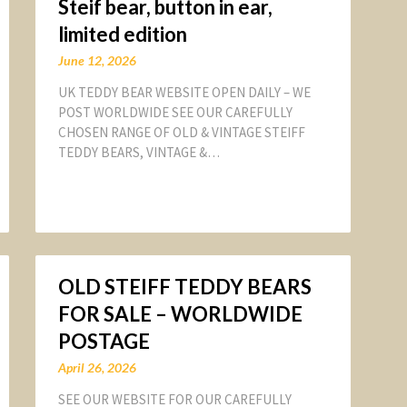
Steif bear, button in ear,
limited edition
June 12, 2026
UK TEDDY BEAR WEBSITE OPEN DAILY – WE
POST WORLDWIDE SEE OUR CAREFULLY
CHOSEN RANGE OF OLD & VINTAGE STEIFF
TEDDY BEARS, VINTAGE &…
OLD STEIFF TEDDY BEARS
FOR SALE – WORLDWIDE
POSTAGE
April 26, 2026
SEE OUR WEBSITE FOR OUR CAREFULLY