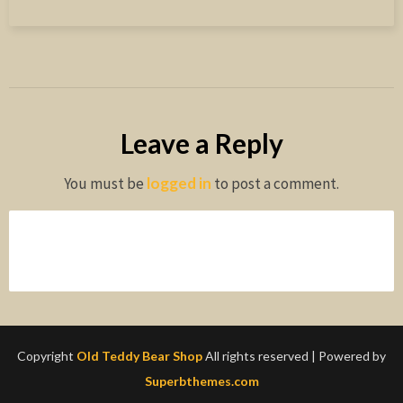
Leave a Reply
You must be
logged in
to post a comment.
Copyright
Old Teddy Bear Shop
All rights reserved
| Powered by
Superbthemes.com