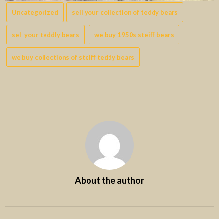
Uncategorized
sell your collection of teddy bears
sell your teddly bears
we buy 1950s steiff bears
we buy collections of steiff teddy bears
About the author