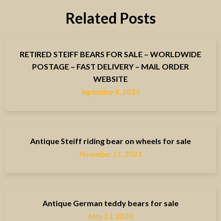
Related Posts
RETIRED STEIFF BEARS FOR SALE – WORLDWIDE
POSTAGE – FAST DELIVERY – MAIL ORDER
WEBSITE
September 8, 2025
Antique Steiff riding bear on wheels for sale
November 11, 2021
Antique German teddy bears for sale
May 13, 2024