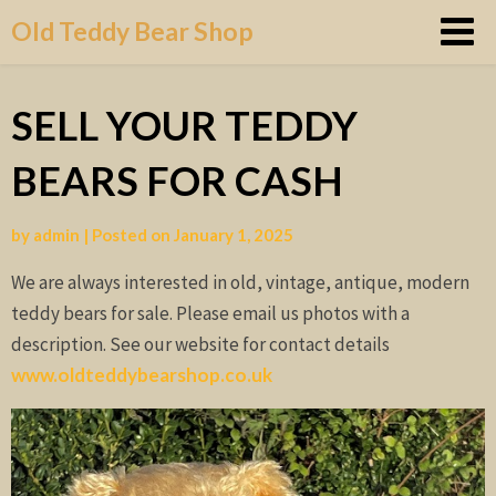
Skip
Old Teddy Bear Shop
to
content
SELL YOUR TEDDY
BEARS FOR CASH
by
admin
|
Posted on
January 1, 2025
We are always interested in old, vintage, antique, modern
teddy bears for sale. Please email us photos with a
description. See our website for contact details
www.oldteddybearshop.co.uk