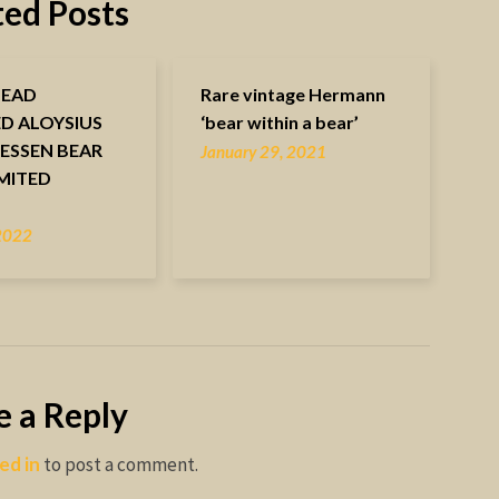
ted Posts
HEAD
Rare vintage Hermann
ED ALOYSIUS
‘bear within a bear’
ESSEN BEAR
January 29, 2021
IMITED
N
 2022
e a Reply
ed in
to post a comment.