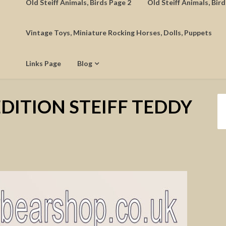
Old Steiff Animals, Birds Page 2
Old Steiff Animals, Bir
Vintage Toys, Miniature Rocking Horses, Dolls, Puppets
Links Page
Blog
EDITION STEIFF TEDDY