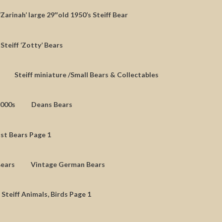
‘Zarinah’ large 29″old 1950’s Steiff Bear
Steiff ‘Zotty’ Bears
Steiff miniature /Small Bears & Collectables
2000s
Deans Bears
st Bears Page 1
Bears
Vintage German Bears
 Steiff Animals, Birds Page 1