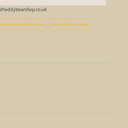
oldteddybearshop.co.uk
mited edition steiff bears
old teddy bear shop