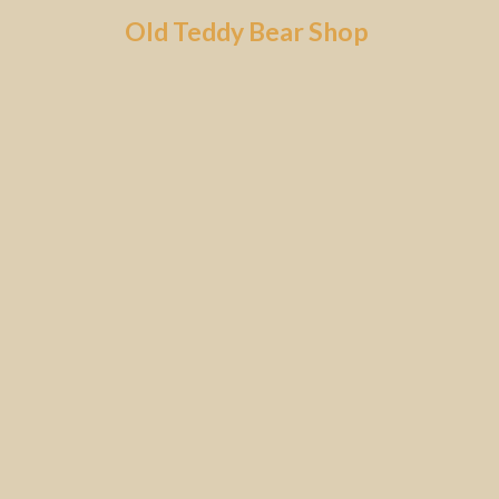
Skip
Old Teddy Bear Shop
to
content