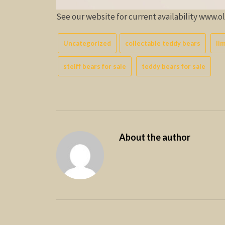
See our website for current availability www.
Uncategorized
collectable teddy bears
li
steiff bears for sale
teddy bears for sale
About the author