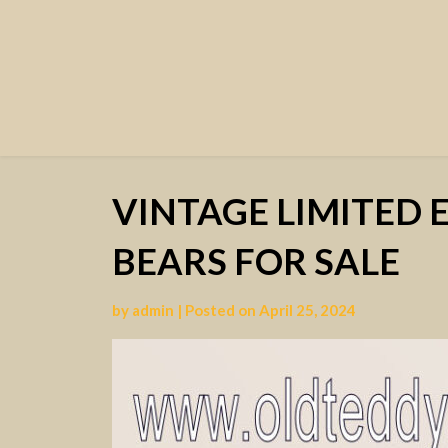
VINTAGE LIMITED 
BEARS FOR SALE
by
admin
|
Posted on
April 25, 2024