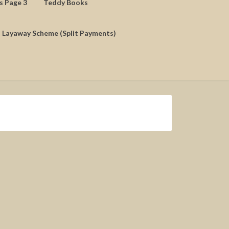
ds Page 3
Teddy Books
Layaway Scheme (Split Payments)