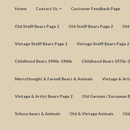
Home
Contact Us
Customer Feedback Page
Old Steiff Bears Page 1
Old Steiff Bears Page 2
Old 
Vintage Steiff Bears Page 1
Vintage Steiff Bears Page 2
Childhood Bears 1940s-1960s
Childhood Bears 1970s-
Merrythought & Farnell Bears & Animals
Vintage & Arti
Vintage & Artist Bears Page 2
Old German / European 
Schuco bears & Animals
Old & Vintage Animals
Old