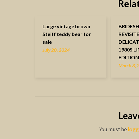
Rela
Large vintage brown
BRIDES
Steiff teddy bear for
REVISIT
sale
DELICAT
1980S L
July 20, 2024
EDITIO
March 8,
Leav
You must be
logg