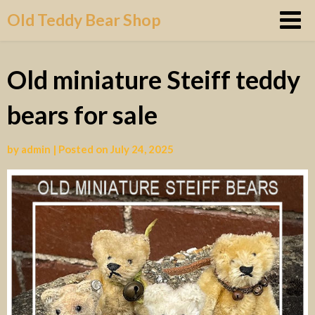
Skip
Old Teddy Bear Shop
to
content
Old miniature Steiff teddy
bears for sale
by
admin
|
Posted on
July 24, 2025