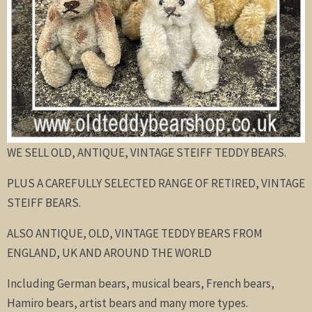
WE SELL OLD, ANTIQUE, VINTAGE STEIFF TEDDY BEARS.
PLUS A CAREFULLY SELECTED RANGE OF RETIRED, VINTAGE
STEIFF BEARS.
ALSO ANTIQUE, OLD, VINTAGE TEDDY BEARS FROM
ENGLAND, UK AND AROUND THE WORLD
Including German bears, musical bears, French bears,
Hamiro bears, artist bears and many more types.