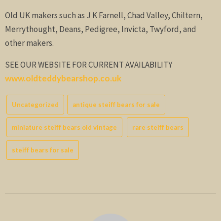
Old UK makers such as J K Farnell, Chad Valley, Chiltern,
Merrythought, Deans, Pedigree, Invicta, Twyford, and
other makers.
SEE OUR WEBSITE FOR CURRENT AVAILABILITY
www.oldteddybearshop.co.uk
Uncategorized
antique steiff bears for sale
miniature steiff bears old vintage
rare steiff bears
steiff bears for sale