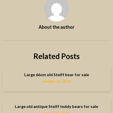
About the author
Related Posts
Large 66cm old Steiff bear for sale
January 30, 2024
Large old antique Steiff teddy bears for sale