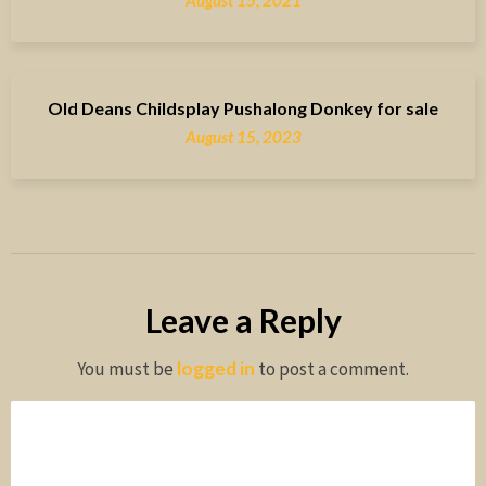
August 15, 2021
Old Deans Childsplay Pushalong Donkey for sale
August 15, 2023
Leave a Reply
You must be
logged in
to post a comment.